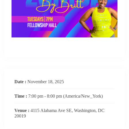
Date :
November 18, 2025
Time :
7:00 pm - 8:00 pm
(America/New_York)
Venue :
4115 Alabama Ave SE, Washington, DC
20019