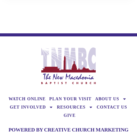
WATCH ONLINE
PLAN YOUR VISIT
ABOUT US
GET INVOLVED
RESOURCES
CONTACT US
GIVE
POWERED BY CREATIVE CHURCH MARKETING