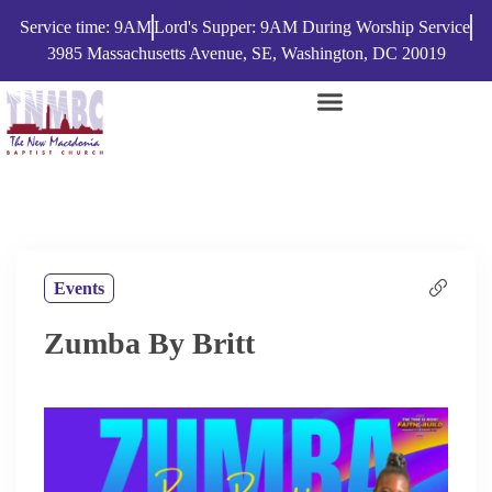
Service time: 9AM
Lord's Supper: 9AM During Worship Service
3985 Massachusetts Avenue, SE, Washington, DC 20019
Events
Zumba By Britt