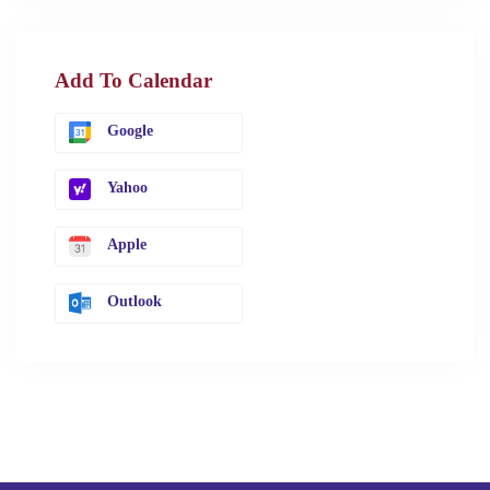
Add To Calendar
Google
Yahoo
Apple
Outlook