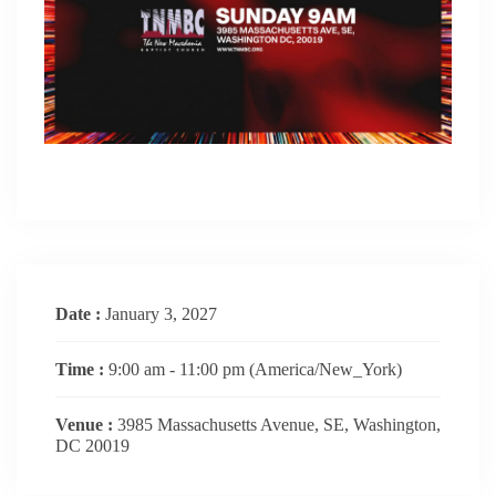
Date :
January 3, 2027
Time :
9:00 am - 11:00 pm
(America/New_York)
Venue :
3985 Massachusetts Avenue, SE, Washington,
DC 20019