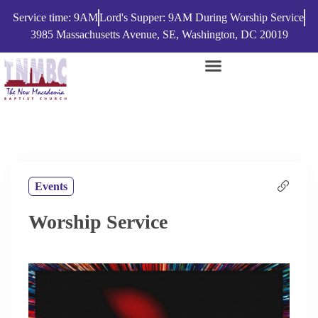
Service time: 9AM
Lord's Supper: 9AM During Worship Service
3985 Massachusetts Avenue, SE, Washington, DC 20019
Events
Worship Service