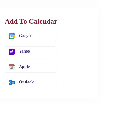
Add To Calendar
Google
Yahoo
Apple
Outlook