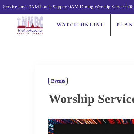
Service time: 9AM
Lord's Supper: 9AM During Worship Service
398
WATCH ONLINE
PLAN
Events
Worship Servic