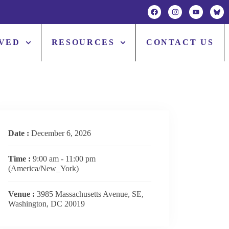
LVED
RESOURCES
CONTACT US
Date :
December 6, 2026
Time :
9:00 am - 11:00 pm
(America/New_York)
Venue :
3985 Massachusetts Avenue, SE,
Washington, DC 20019