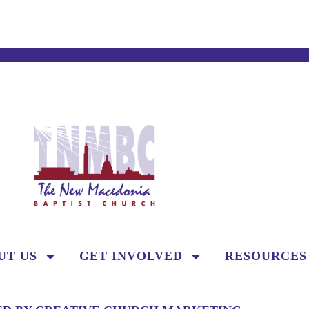
UT US
GET INVOLVED
RESOURCES