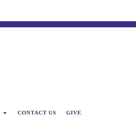
CONTACT US
GIVE