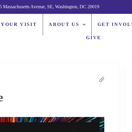
5 Massachusetts Avenue, SE, Washington, DC 20019
 YOUR VISIT
ABOUT US
GET INVO
GIVE
e