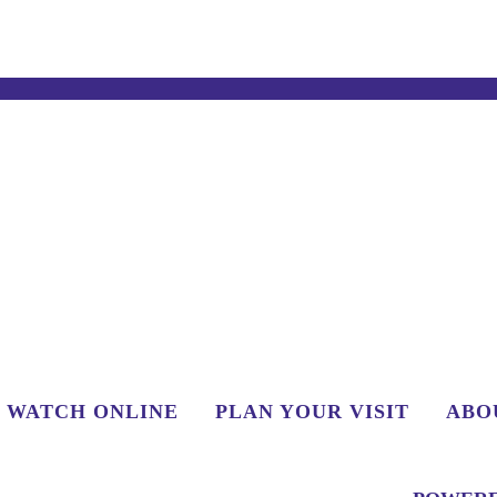
WATCH ONLINE
PLAN YOUR VISIT
ABO