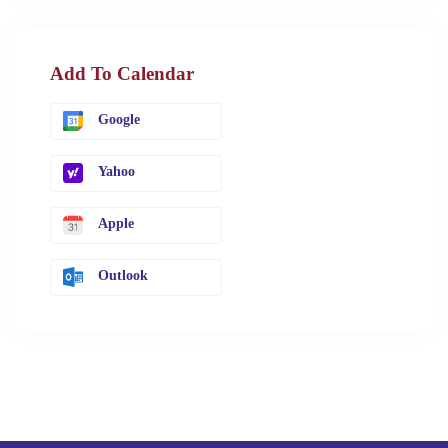
Add To Calendar
Google
Yahoo
Apple
Outlook