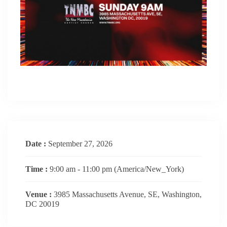
Date :
September 27, 2026
Time :
9:00 am - 11:00 pm
(America/New_York)
Venue :
3985 Massachusetts Avenue, SE, Washington,
DC 20019