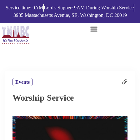
Service time: 9AM
Lord's Supper: 9AM During Worship Service
3985 Massachusetts Avenue, SE, Washington, DC 20019
Events
Worship Service