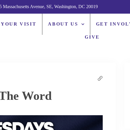
5 Massachusetts Avenue, SE, Washington, DC 20019
 YOUR VISIT
ABOUT US
GET INVO
GIVE
 The Word