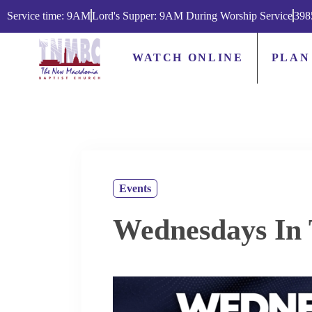
Service time: 9AM
Lord's Supper: 9AM During Worship Service
398
WATCH ONLINE
PLAN
Events
Wednesdays In