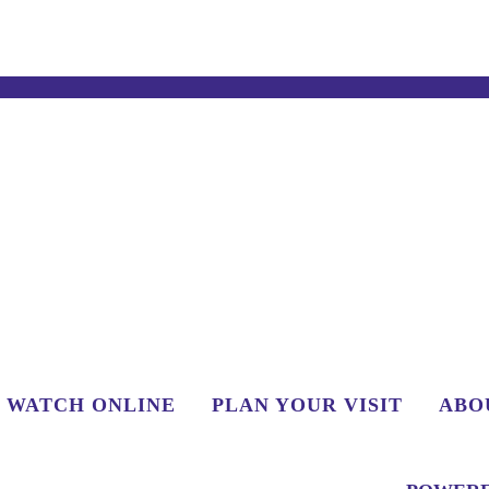
WATCH ONLINE
PLAN YOUR VISIT
ABO