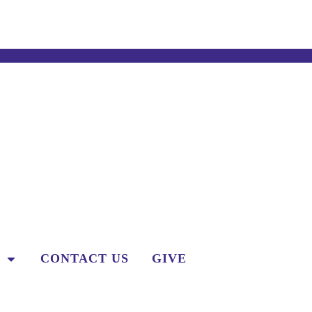
CONTACT US
GIVE