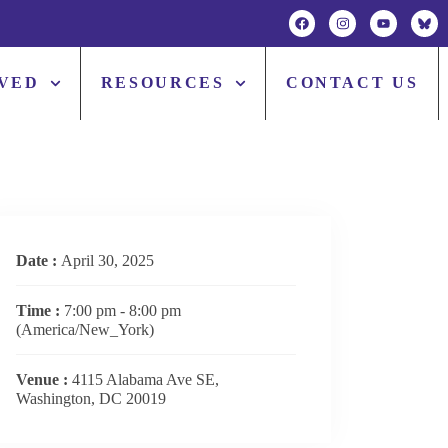
LVED
RESOURCES
CONTACT US
Date :
April 30, 2025
Time :
7:00 pm - 8:00 pm
(America/New_York)
Venue :
4115 Alabama Ave SE,
Washington, DC 20019