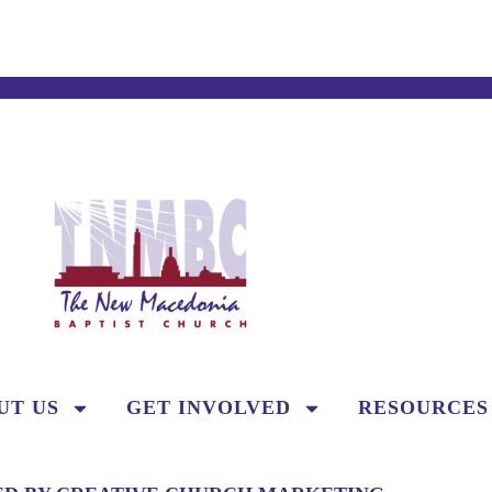
UT US
GET INVOLVED
RESOURCES