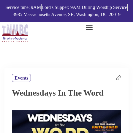
Service time: 9AM
Lord's Supper: 9AM During Worship Service
3985 Massachusetts Avenue, SE, Washington, DC 20019
Events
Wednesdays In The Word