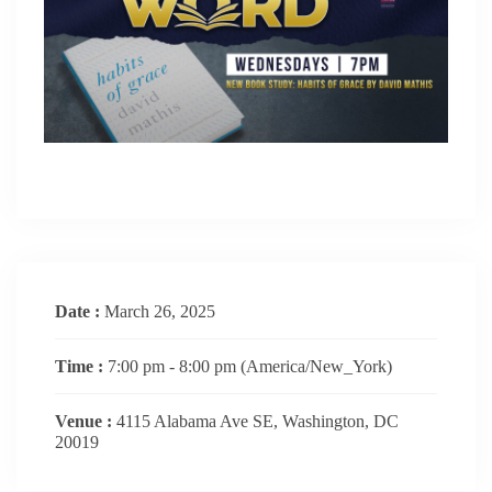
Date :
March 26, 2025
Time :
7:00 pm - 8:00 pm
(America/New_York)
Venue :
4115 Alabama Ave SE, Washington, DC
20019