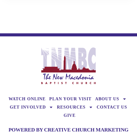
WATCH ONLINE
PLAN YOUR VISIT
ABOUT US
GET INVOLVED
RESOURCES
CONTACT US
GIVE
POWERED BY CREATIVE CHURCH MARKETING