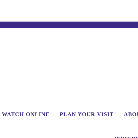
WATCH ONLINE
PLAN YOUR VISIT
ABO