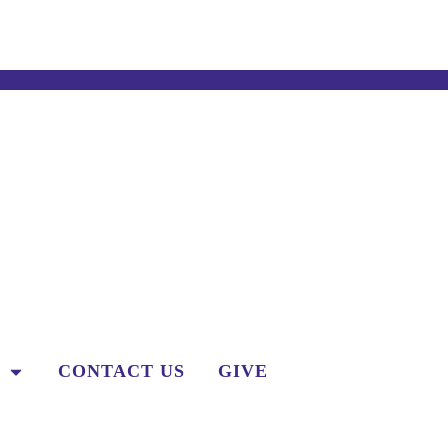
CONTACT US
GIVE