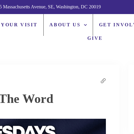
5 Massachusetts Avenue, SE, Washington, DC 20019
 YOUR VISIT
ABOUT US
GET INVO
GIVE
 The Word