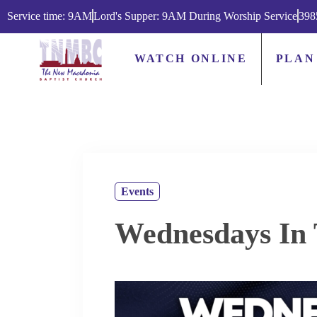
Service time: 9AM
Lord's Supper: 9AM During Worship Service
398
WATCH ONLINE
PLAN
Events
Wednesdays In