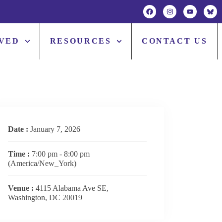
LVED
RESOURCES
CONTACT US
Date :
January 7, 2026
Time :
7:00 pm - 8:00 pm
(America/New_York)
Venue :
4115 Alabama Ave SE,
Washington, DC 20019