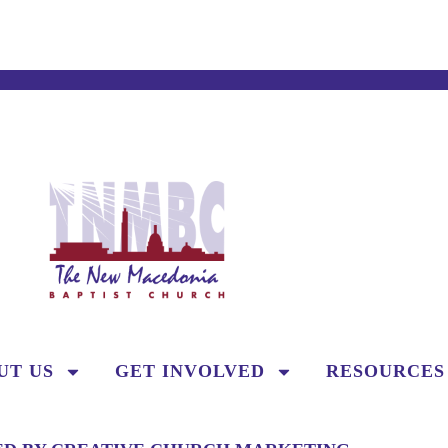
UT US
GET INVOLVED
RESOURCES