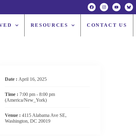
LVED
RESOURCES
CONTACT US
Date :
April 16, 2025
Time :
7:00 pm - 8:00 pm
(America/New_York)
Venue :
4115 Alabama Ave SE,
Washington, DC 20019