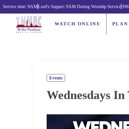
Service time: 9AM
Lord's Supper: 9AM During Worship Service
398
WATCH ONLINE
PLAN
Events
Wednesdays In