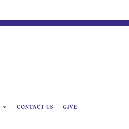
CONTACT US
GIVE