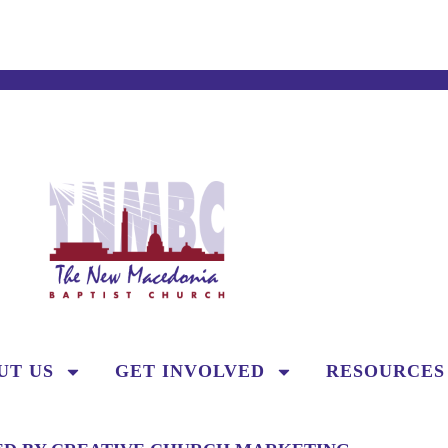
UT US
GET INVOLVED
RESOURCES