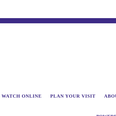
WATCH ONLINE
PLAN YOUR VISIT
ABO