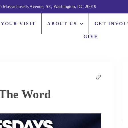
5 Massachusetts Avenue, SE, Washington, DC 20019
 YOUR VISIT
ABOUT US
GET INVO
GIVE
 The Word