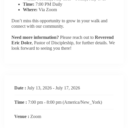
Time:
7:00 PM Daily
Where:
Via Zoom
Don’t miss this opportunity to grow in your walk and
connect with our community.
Need more information?
Please reach out to
Reverend
Eric Dolce
, Pastor of Discipleship, for further details. We
look forward to seeing you there!
Date :
July 13, 2026 - July 17, 2026
Time :
7:00 pm - 8:00 pm
(America/New_York)
Venue :
Zoom