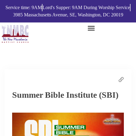
Service time: 9AM
Lord's Supper: 9AM During Worship Service
3985 Massachusetts Avenue, SE, Washington, DC 20019
Summer Bible Institute (SBI)