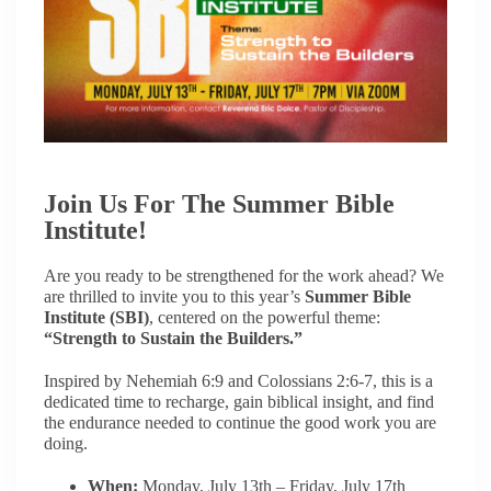
Join Us For The Summer Bible
Institute!
Are you ready to be strengthened for the work ahead? We
are thrilled to invite you to this year’s
Summer Bible
Institute (SBI)
, centered on the powerful theme:
“Strength to Sustain the Builders.”
Inspired by Nehemiah 6:9 and Colossians 2:6-7, this is a
dedicated time to recharge, gain biblical insight, and find
the endurance needed to continue the good work you are
doing.
When:
Monday, July 13th – Friday, July 17th