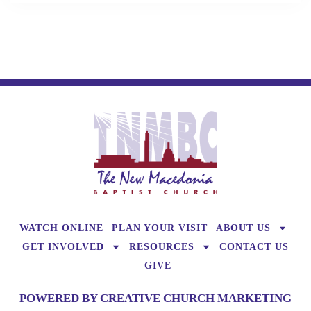
WATCH ONLINE
PLAN YOUR VISIT
ABOUT US
GET INVOLVED
RESOURCES
CONTACT US
GIVE
POWERED BY CREATIVE CHURCH MARKETING