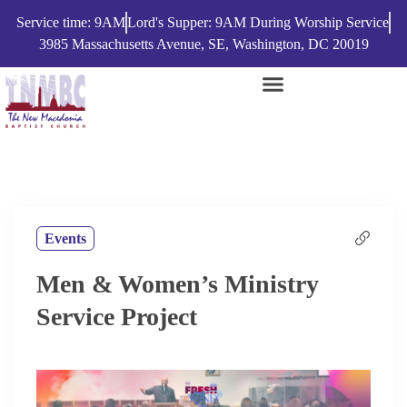
Service time: 9AM
Lord's Supper: 9AM During Worship Service
3985 Massachusetts Avenue, SE, Washington, DC 20019
Events
Men & Women’s Ministry
Service Project