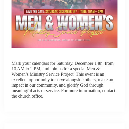
Mark your calendars for Saturday, December 14th, from
10 AM to 2 PM, and join us for a special Men &
Women’s Ministry Service Project. This event is an
excellent opportunity to serve alongside others, make an
impact in our community, and glorify God through
meaningful acts of service. For more information, contact
the church office.