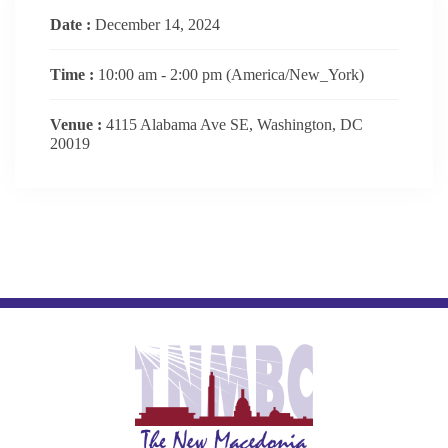
Date :
December 14, 2024
Time :
10:00 am - 2:00 pm
(America/New_York)
Venue :
4115 Alabama Ave SE, Washington, DC
20019