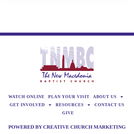
WATCH ONLINE
PLAN YOUR VISIT
ABOUT US
GET INVOLVED
RESOURCES
CONTACT US
GIVE
POWERED BY CREATIVE CHURCH MARKETING