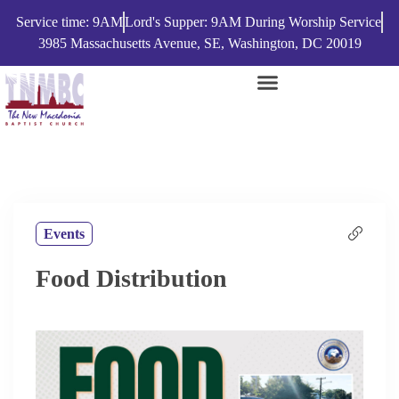
Service time: 9AM
Lord's Supper: 9AM During Worship Service
3985 Massachusetts Avenue, SE, Washington, DC 20019
Events
Food Distribution