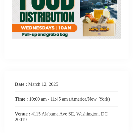
Date :
March 12, 2025
Time :
10:00 am - 11:45 am
(America/New_York)
Venue :
4115 Alabama Ave SE, Washington, DC
20019