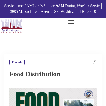
Service time: 9AM
Lord's Supper: 9AM During Worship Service
3985 Massachusetts Avenue, SE, Washington, DC 20019
Events
Food Distribution