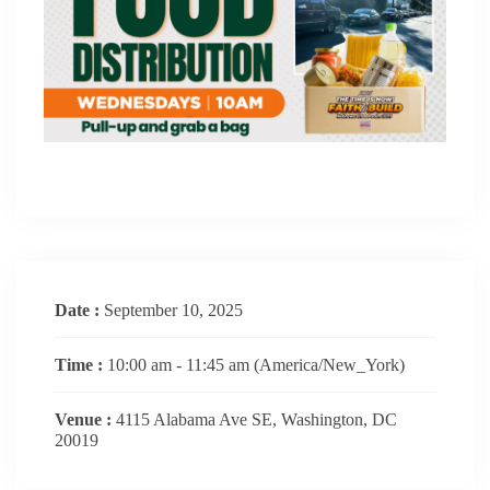
Date :
September 10, 2025
Time :
10:00 am - 11:45 am
(America/New_York)
Venue :
4115 Alabama Ave SE, Washington, DC
20019