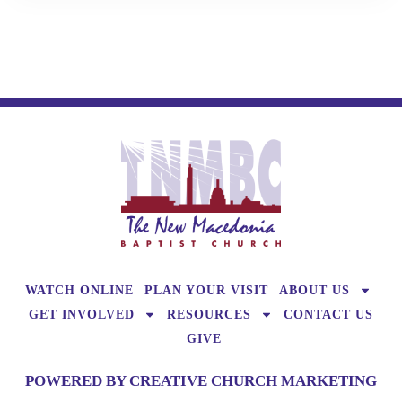
WATCH ONLINE
PLAN YOUR VISIT
ABOUT US
GET INVOLVED
RESOURCES
CONTACT US
GIVE
POWERED BY CREATIVE CHURCH MARKETING