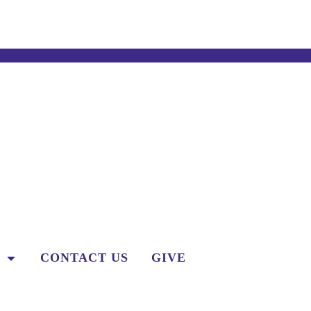
CONTACT US
GIVE