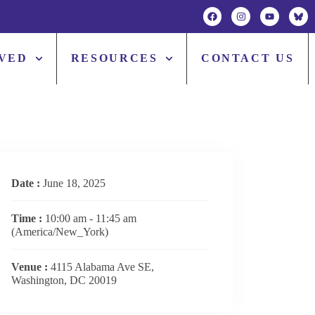
LVED
RESOURCES
CONTACT US
Date :
June 18, 2025
Time :
10:00 am - 11:45 am
(America/New_York)
Venue :
4115 Alabama Ave SE,
Washington, DC 20019