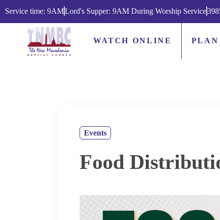
Service time: 9AM
Lord's Supper: 9AM During Worship Service
398
WATCH ONLINE
PLAN
Events
Food Distributi