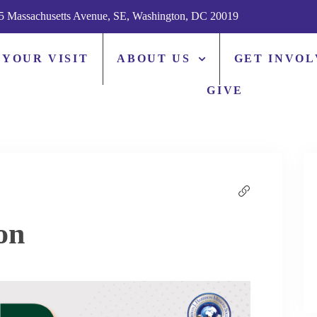
5 Massachusetts Avenue, SE, Washington, DC 20019
 YOUR VISIT
ABOUT US
GET INVO
GIVE
on