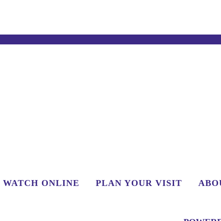
WATCH ONLINE
PLAN YOUR VISIT
ABO