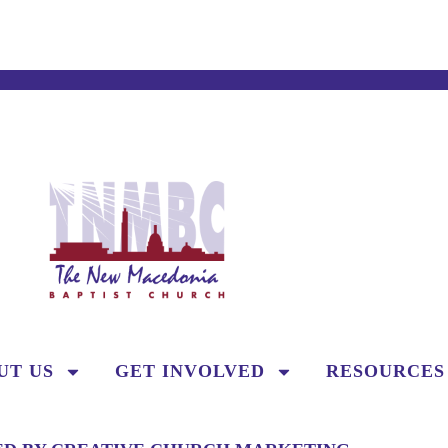
UT US
GET INVOLVED
RESOURCES