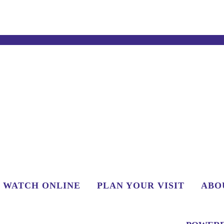
WATCH ONLINE
PLAN YOUR VISIT
ABO