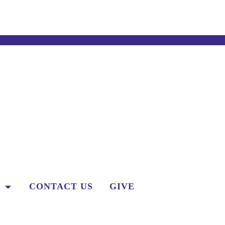
CONTACT US
GIVE