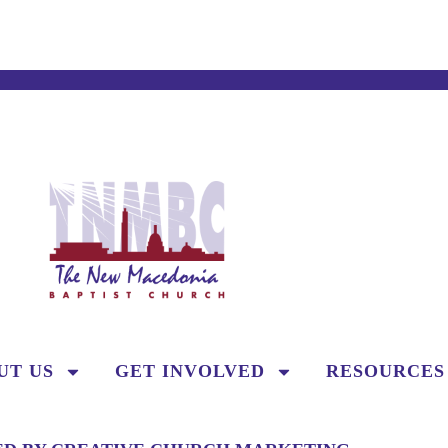
UT US
GET INVOLVED
RESOURCES