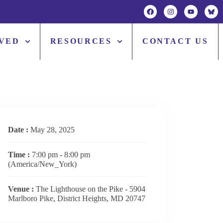
LVED
RESOURCES
CONTACT US
Date :
May 28, 2025
Time :
7:00 pm - 8:00 pm
(America/New_York)
Venue :
The Lighthouse on the Pike - 5904
Marlboro Pike, District Heights, MD 20747