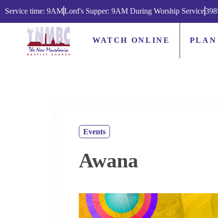
Service time: 9AM
Lord's Supper: 9AM During Worship Service
398
WATCH ONLINE
PLAN
Events
Awana