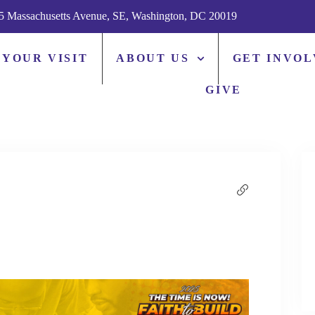
5 Massachusetts Avenue, SE, Washington, DC 20019
 YOUR VISIT
ABOUT US
GET INVO
GIVE