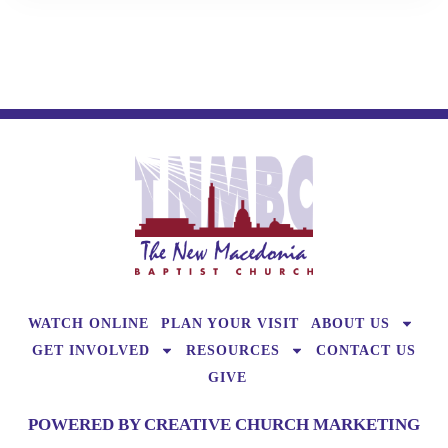
WATCH ONLINE
PLAN YOUR VISIT
ABOUT US
GET INVOLVED
RESOURCES
CONTACT US
GIVE
POWERED BY CREATIVE CHURCH MARKETING