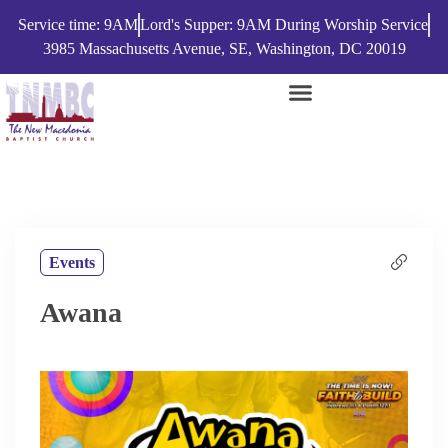
Service time: 9AM
Lord's Supper: 9AM During Worship Service
3985 Massachusetts Avenue, SE, Washington, DC 20019
Events
Awana