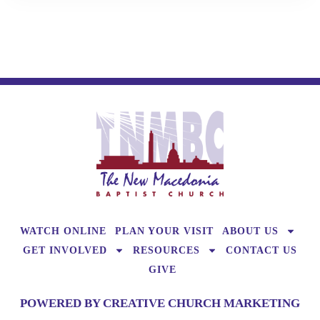
WATCH ONLINE
PLAN YOUR VISIT
ABOUT US
GET INVOLVED
RESOURCES
CONTACT US
GIVE
POWERED BY CREATIVE CHURCH MARKETING