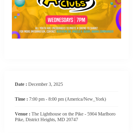
Date :
December 3, 2025
Time :
7:00 pm - 8:00 pm
(America/New_York)
Venue :
The Lighthouse on the Pike - 5904 Marlboro
Pike, District Heights, MD 20747