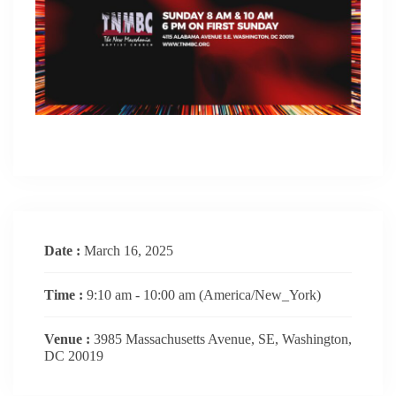
Date :
March 16, 2025
Time :
9:10 am - 10:00 am
(America/New_York)
Venue :
3985 Massachusetts Avenue, SE, Washington,
DC 20019