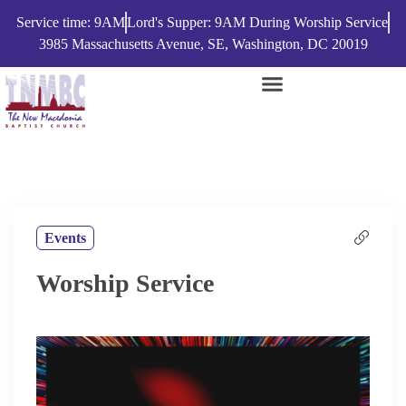
Service time: 9AM
Lord's Supper: 9AM During Worship Service
3985 Massachusetts Avenue, SE, Washington, DC 20019
Events
Worship Service