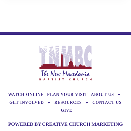
WATCH ONLINE
PLAN YOUR VISIT
ABOUT US
GET INVOLVED
RESOURCES
CONTACT US
GIVE
POWERED BY CREATIVE CHURCH MARKETING