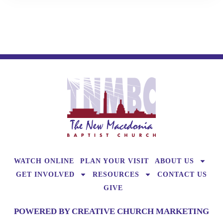
WATCH ONLINE
PLAN YOUR VISIT
ABOUT US
GET INVOLVED
RESOURCES
CONTACT US
GIVE
POWERED BY CREATIVE CHURCH MARKETING