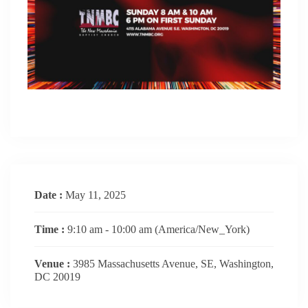
Date :
May 11, 2025
Time :
9:10 am - 10:00 am
(America/New_York)
Venue :
3985 Massachusetts Avenue, SE, Washington,
DC 20019