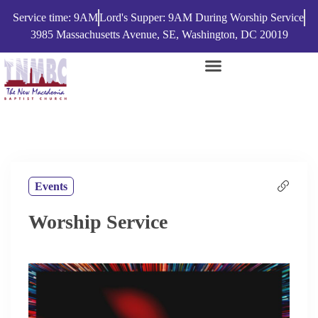
Service time: 9AM
Lord's Supper: 9AM During Worship Service
3985 Massachusetts Avenue, SE, Washington, DC 20019
Events
Worship Service