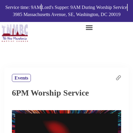
Service time: 9AM
Lord's Supper: 9AM During Worship Service
3985 Massachusetts Avenue, SE, Washington, DC 20019
Events
6PM Worship Service