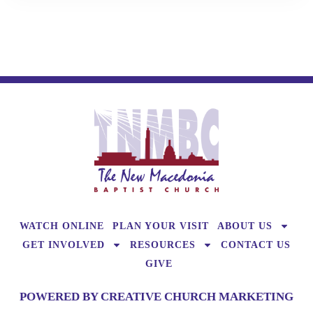
WATCH ONLINE
PLAN YOUR VISIT
ABOUT US
GET INVOLVED
RESOURCES
CONTACT US
GIVE
POWERED BY CREATIVE CHURCH MARKETING