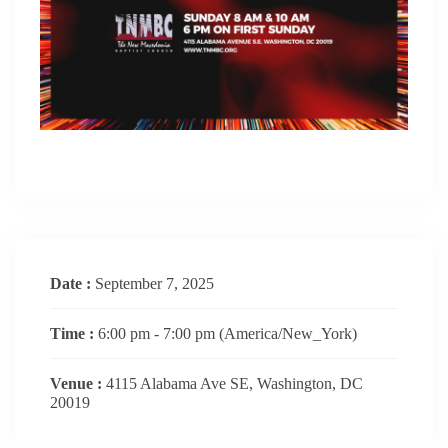
Date :
September 7, 2025
Time :
6:00 pm - 7:00 pm
(America/New_York)
Venue :
4115 Alabama Ave SE, Washington, DC
20019