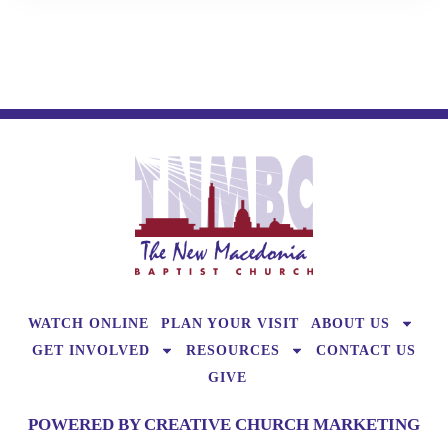
WATCH ONLINE
PLAN YOUR VISIT
ABOUT US
GET INVOLVED
RESOURCES
CONTACT US
GIVE
POWERED BY CREATIVE CHURCH MARKETING