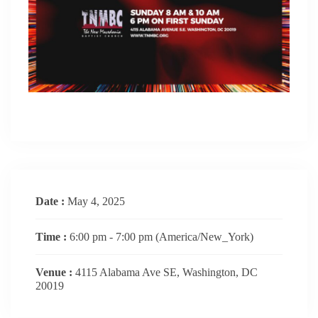
Date :
May 4, 2025
Time :
6:00 pm - 7:00 pm
(America/New_York)
Venue :
4115 Alabama Ave SE, Washington, DC
20019