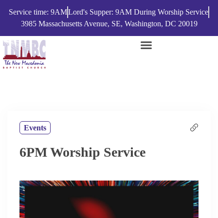
Service time: 9AM
Lord's Supper: 9AM During Worship Service
3985 Massachusetts Avenue, SE, Washington, DC 20019
Events
6PM Worship Service