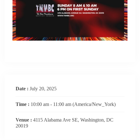
Date :
July 20, 2025
Time :
10:00 am - 11:00 am
(America/New_York)
Venue :
4115 Alabama Ave SE, Washington, DC
20019