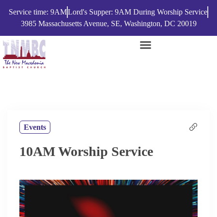
Service time: 9AM
Lord's Supper: 9AM During Worship Service
3985 Massachusetts Avenue, SE, Washington, DC 20019
Events
10AM Worship Service