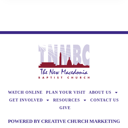
WATCH ONLINE
PLAN YOUR VISIT
ABOUT US
GET INVOLVED
RESOURCES
CONTACT US
GIVE
POWERED BY CREATIVE CHURCH MARKETING