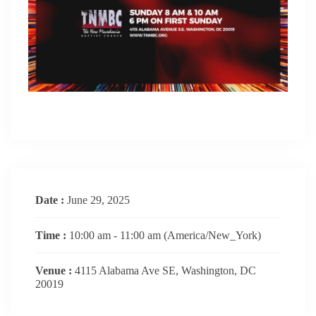
Date :
June 29, 2025
Time :
10:00 am - 11:00 am
(America/New_York)
Venue :
4115 Alabama Ave SE, Washington, DC
20019