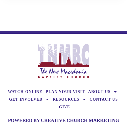
WATCH ONLINE
PLAN YOUR VISIT
ABOUT US
GET INVOLVED
RESOURCES
CONTACT US
GIVE
POWERED BY CREATIVE CHURCH MARKETING