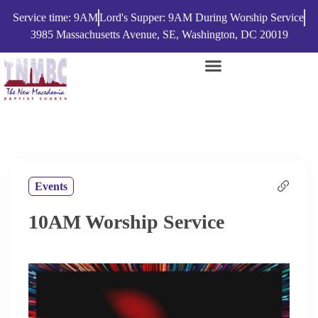
Service time: 9AM
Lord's Supper: 9AM During Worship Service
3985 Massachusetts Avenue, SE, Washington, DC 20019
Events
10AM Worship Service