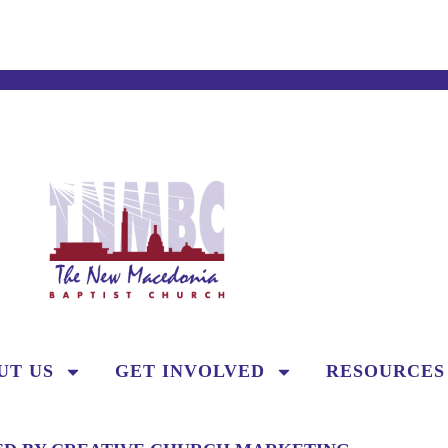
UT US
GET INVOLVED
RESOURCES