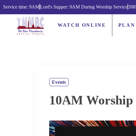
Service time: 9AM
Lord's Supper: 9AM During Worship Service
398
WATCH ONLINE
PLAN
Events
10AM Worship 