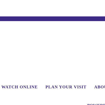
WATCH ONLINE
PLAN YOUR VISIT
ABO