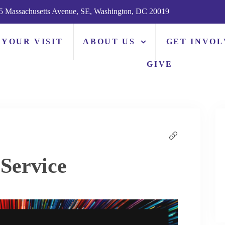
5 Massachusetts Avenue, SE, Washington, DC 20019
 YOUR VISIT
ABOUT US
GET INVO
GIVE
Service