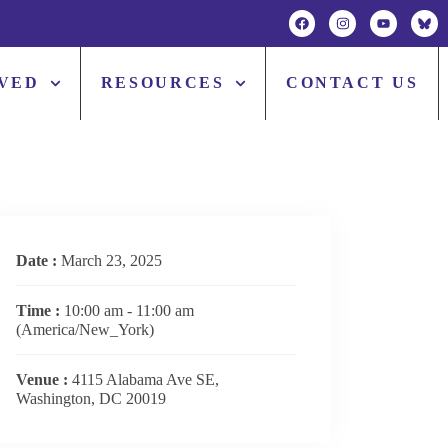
LVED
RESOURCES
CONTACT US
Date :
March 23, 2025
Time :
10:00 am - 11:00 am
(America/New_York)
Venue :
4115 Alabama Ave SE,
Washington, DC 20019