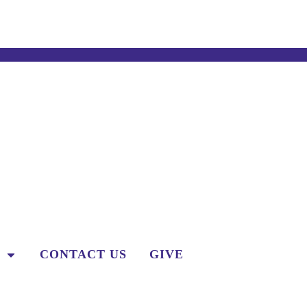
CONTACT US
GIVE